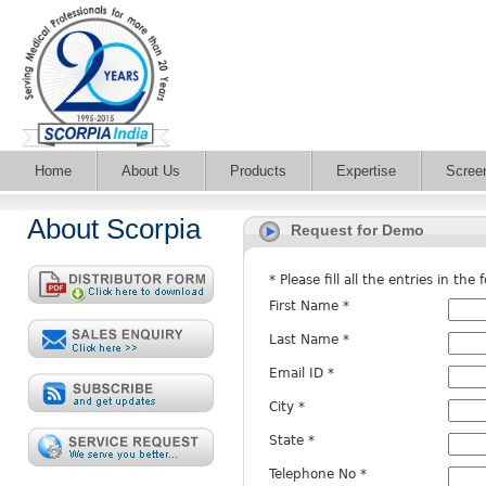
Home
About Us
Products
Expertise
Scree
About Scorpia
Request for Demo