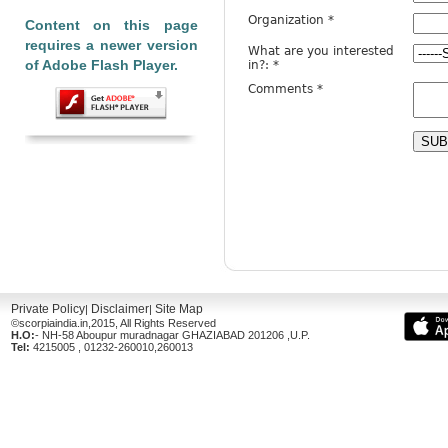
Content on this page
requires a newer version
of Adobe Flash Player.
Private Policy
Disclaimer
Site Map
|
|
©scorpiaindia.in,2015, All Rights Reserved
H.O:
- NH-58 Aboupur muradnagar GHAZIABAD 201206 ,U.P.
Tel:
4215005 , 01232-260010,260013