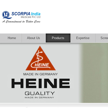
Home
About Us
Products
Expertise
Scre