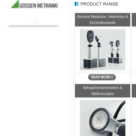
General Medicine, Veterinary &
Ent Instruments
Sphygmomanometers &
Stethoscopes