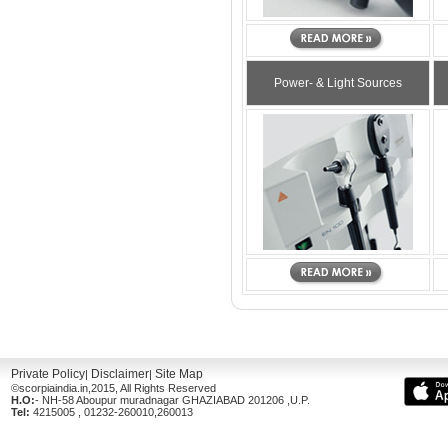
Power- & Light Sources
Private Policy
Disclaimer
Site Map
|
|
©scorpiaindia.in,2015, All Rights Reserved
H.O:
- NH-58 Aboupur muradnagar GHAZIABAD 201206 ,U.P.
Tel:
4215005 , 01232-260010,260013