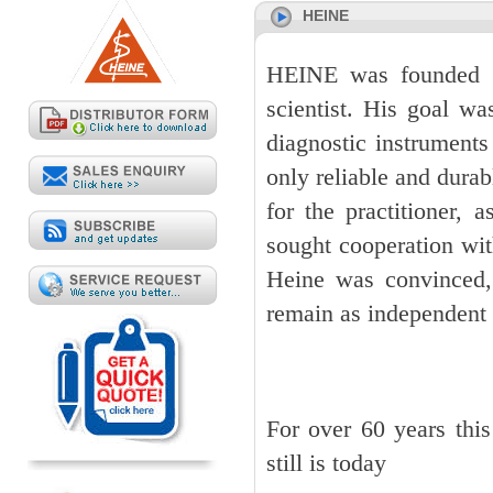
HEINE
HEINE was founded i
scientist. His goal w
diagnostic instruments
only reliable and durab
for the practitioner,
sought cooperation wit
Heine was convinced,
remain as independent 
For over 60 years thi
still is today